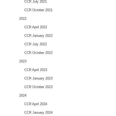
CCR July 2021
CCR October 2021
2022
CCR April 2022
CCR January 2022
CCR July 2022
CCR October 2022
2023
CCR April 2023
CCR January 2023
CCR October 2023
2024
CCR April 2024
CCR January 2024