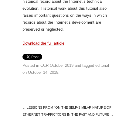
historical record about the Internet’s technical
evolution. Historical work about this tutorial also
raises important questions on the ways in which
records about the Internet’s development are
preserved or neglected.
Download the full article
Posted in
CCR October 2019
and tagged
editorial
on
October 14, 2019
.
←
LESSONS FROM “ON THE SELF-SIMILAR NATURE OF
ETHERNET TRAFFIC”
XORS IN THE PAST AND FUTURE
→