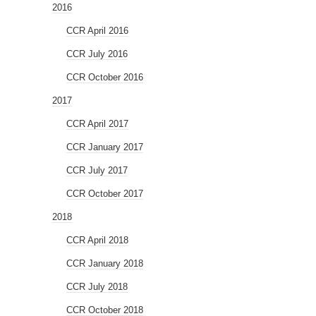
2016
CCR April 2016
CCR July 2016
CCR October 2016
2017
CCR April 2017
CCR January 2017
CCR July 2017
CCR October 2017
2018
CCR April 2018
CCR January 2018
CCR July 2018
CCR October 2018