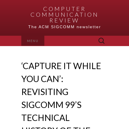
COMPUTER
COMMUNICATION
REVIEW
The ACM SIGCOMM newsletter
Search
MENU
for:
‘CAPTURE IT WHILE
YOU CAN’:
REVISITING
SIGCOMM 99’S
TECHNICAL