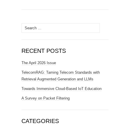
Search for:
RECENT POSTS
The April 2026 Issue
TelecomRAG: Taming Telecom Standards with
Retrieval Augmented Generation and LLMs
Towards Immersive Cloud-Based IoT Education
A Survey on Packet Filtering
CATEGORIES