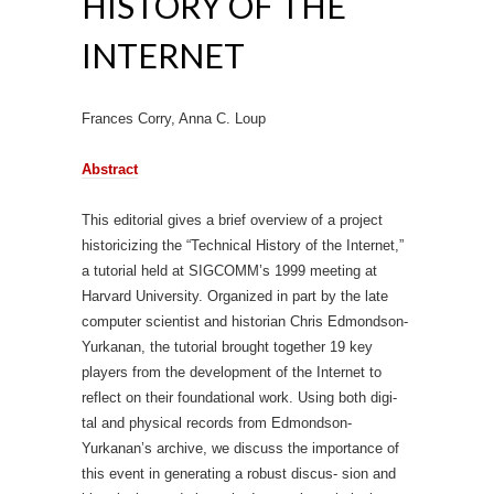
HISTORY OF THE
INTERNET
Frances Corry, Anna C. Loup
Abstract
This editorial gives a brief overview of a project
historicizing the “Technical History of the Internet,”
a tutorial held at SIGCOMM’s 1999 meeting at
Harvard University. Organized in part by the late
computer scientist and historian Chris Edmondson-
Yurkanan, the tutorial brought together 19 key
players from the development of the Internet to
reflect on their foundational work. Using both digi-
tal and physical records from Edmondson-
Yurkanan’s archive, we discuss the importance of
this event in generating a robust discus- sion and