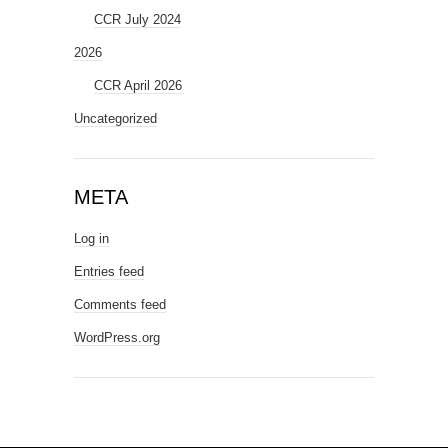
CCR July 2024
2026
CCR April 2026
Uncategorized
META
Log in
Entries feed
Comments feed
WordPress.org