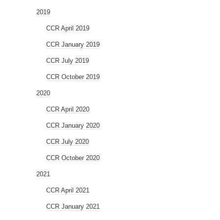
2019
CCR April 2019
CCR January 2019
CCR July 2019
CCR October 2019
2020
CCR April 2020
CCR January 2020
CCR July 2020
CCR October 2020
2021
CCR April 2021
CCR January 2021