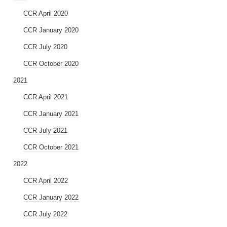
CCR April 2020
CCR January 2020
CCR July 2020
CCR October 2020
2021
CCR April 2021
CCR January 2021
CCR July 2021
CCR October 2021
2022
CCR April 2022
CCR January 2022
CCR July 2022