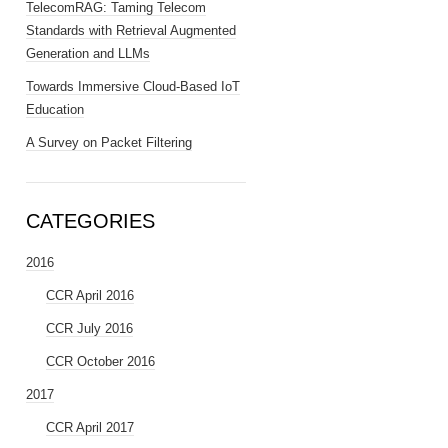
TelecomRAG: Taming Telecom
Standards with Retrieval Augmented
Generation and LLMs
Towards Immersive Cloud-Based IoT
Education
A Survey on Packet Filtering
CATEGORIES
2016
CCR April 2016
CCR July 2016
CCR October 2016
2017
CCR April 2017