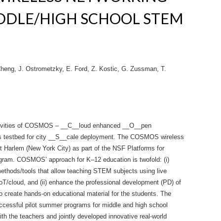
DDLE/HIGH SCHOOL STEM
Cheng, J. Ostrometzky, E. Ford, Z. Kostic, G. Zussman, T.
ctivities of COSMOS – __C__loud enhanced __O__pen
s testbed for city __S__cale deployment. The COSMOS wireless
t Harlem (New York City) as part of the NSF Platforms for
am. COSMOS’ approach for K–12 education is twofold: (i)
methods/tools that allow teaching STEM subjects using live
oT/cloud, and (ii) enhance the professional development (PD) of
o create hands-on educational material for the students. The
ssful pilot summer programs for middle and high school
 the teachers and jointly developed innovative real-world