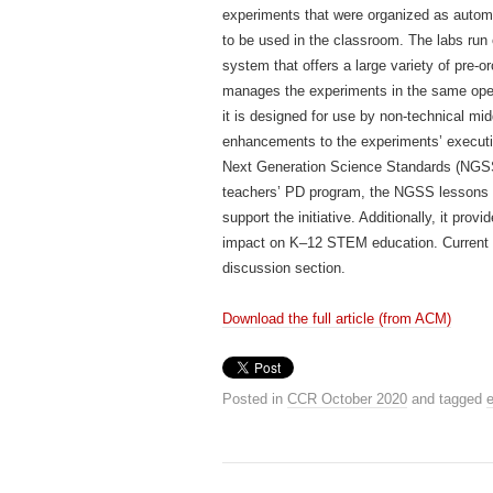
experiments that were organized as autom
to be used in the classroom. The labs ru
system that offers a large variety of pre-
manages the experiments in the same oper
it is designed for use by non-technical mi
enhancements to the experiments’ executio
Next Generation Science Standards (NGSS)
teachers’ PD program, the NGSS lessons 
support the initiative. Additionally, it pr
impact on K–12 STEM education. Current li
discussion section.
Download the full article (from ACM)
Posted in
CCR October 2020
and tagged
e