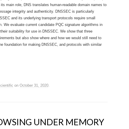
 its main role, DNS translates human-readable domain names to
age integrity and authenticity. DNSSEC is particularly
SSEC and its underlying transport protocols require small
on. We evaluate current candidate PQC signature algorithms in
 their suitability for use in DNSSEC. We show that three
irements but also show where and how we would still need to
e foundation for making DNSSEC, and protocols with similar
cientific
on
October 31, 2020
.
ROWSING UNDER MEMORY