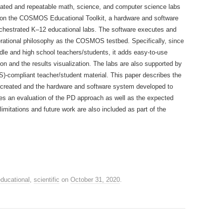
ated and repeatable math, science, and computer science labs
n on the COSMOS Educational Toolkit, a hardware and software
orchestrated K–12 educational labs. The software executes and
ational philosophy as the COSMOS testbed. Specifically, since
ddle and high school teachers/students, it adds easy-to-use
n and the results visualization. The labs are also supported by
-compliant teacher/student material. This paper describes the
created and the hardware and software system developed to
ovides an evaluation of the PD approach as well as the expected
mitations and future work are also included as part of the
ducational
,
scientific
on
October 31, 2020
.