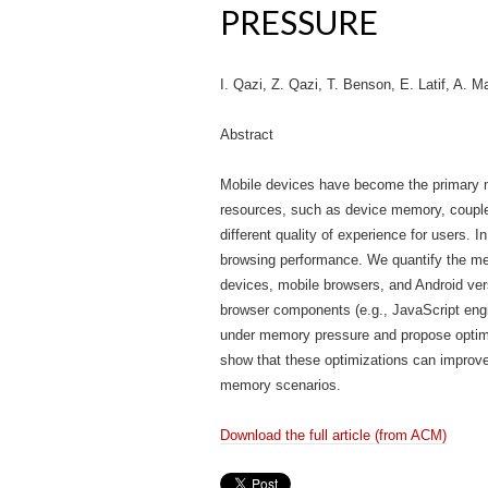
PRESSURE
I. Qazi, Z. Qazi, T. Benson, E. Latif, A. 
Abstract
Mobile devices have become the primary mo
resources, such as device memory, coupled
different quality of experience for users
browsing performance. We quantify the mem
devices, mobile browsers, and Android ver
browser components (e.g., JavaScript eng
under memory pressure and propose optimi
show that these optimizations can improv
memory scenarios.
Download the full article (from ACM)