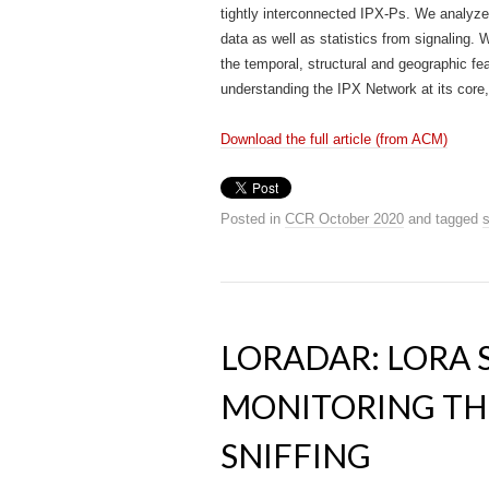
tightly interconnected IPX-Ps. We analyze
data as well as statistics from signaling. 
the temporal, structural and geographic feat
understanding the IPX Network at its core, 
Download the full article (from ACM)
Posted in
CCR October 2020
and tagged
s
LORADAR: LORA
MONITORING TH
SNIFFING