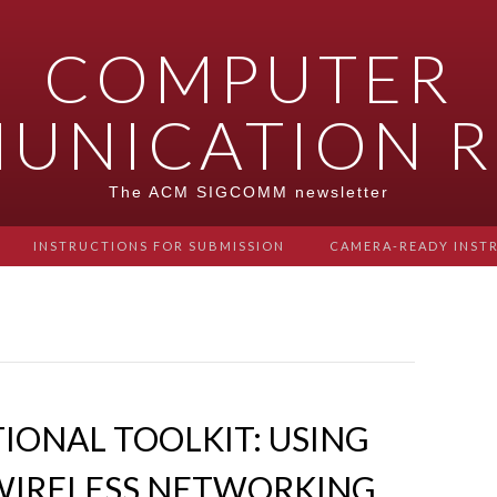
COMPUTER
UNICATION R
The ACM SIGCOMM newsletter
INSTRUCTIONS FOR SUBMISSION
CAMERA-READY INST
ONAL TOOLKIT: USING
WIRELESS NETWORKING