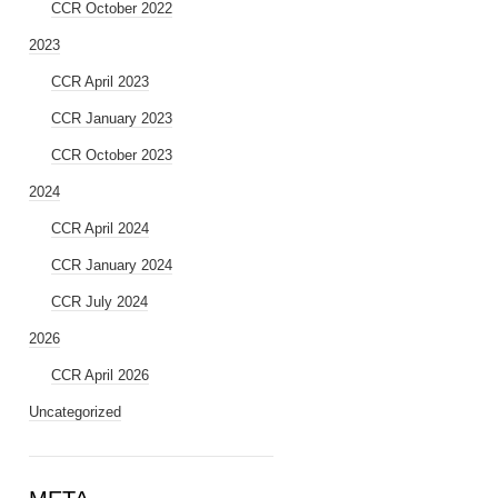
CCR October 2022
2023
CCR April 2023
CCR January 2023
CCR October 2023
2024
CCR April 2024
CCR January 2024
CCR July 2024
2026
CCR April 2026
Uncategorized