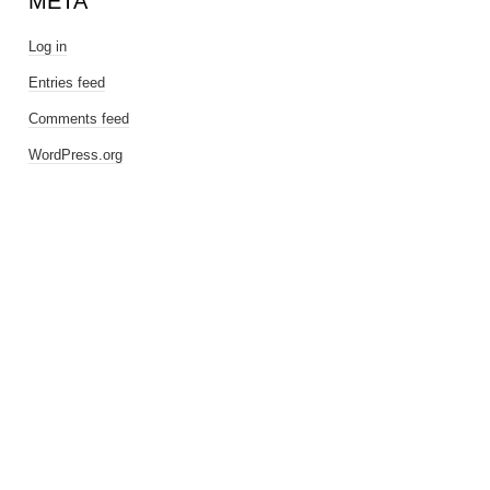
META
Log in
Entries feed
Comments feed
WordPress.org