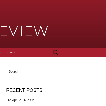
EVIEW
Search
RUCTIONS
for:
Search for:
RECENT POSTS
The April 2026 Issue