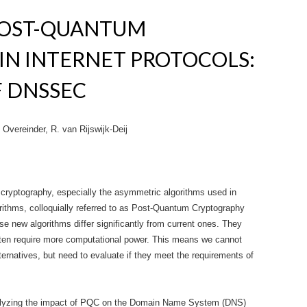
POST-QUANTUM
IN INTERNET PROTOCOLS:
F DNSSEC
Overeinder, R. van Rijswijk-Deij
cryptography, especially the asymmetric algorithms used in
rithms, colloquially referred to as Post-Quantum Cryptography
e new algorithms differ significantly from current ones. They
ften require more computational power. This means we cannot
ternatives, but need to evaluate if they meet the requirements of
analyzing the impact of PQC on the Domain Name System (DNS)