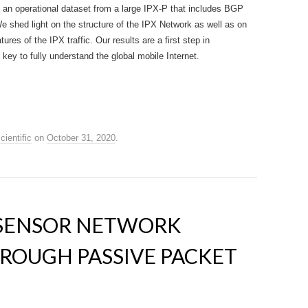
 an operational dataset from a large IPX-P that includes BGP
We shed light on the structure of the IPX Network as well as on
ures of the IPX traffic. Our results are a first step in
key to fully understand the global mobile Internet.
cientific
on
October 31, 2020
.
 SENSOR NETWORK
ROUGH PASSIVE PACKET