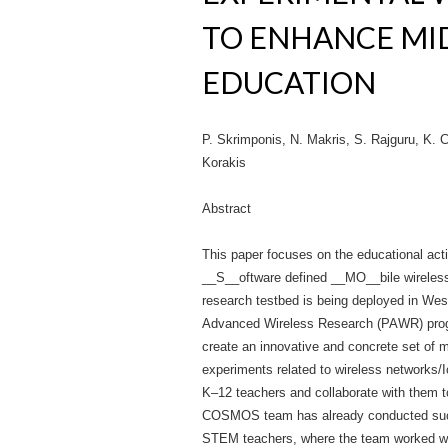
TO ENHANCE MI
EDUCATION
P. Skrimponis, N. Makris, S. Rajguru, K. 
Korakis
Abstract
This paper focuses on the educational a
__S__oftware defined __MO__bile wireles
research testbed is being deployed in Wes
Advanced Wireless Research (PAWR) progr
create an innovative and concrete set of 
experiments related to wireless networks/I
K–12 teachers and collaborate with them t
COSMOS team has already conducted succe
STEM teachers, where the team worked with