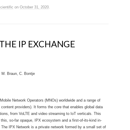
cientific
on
October 31, 2020
.
 THE IP EXCHANGE
, M. Braun, C. Bontje
 Mobile Network Operators (MNOs) worldwide and a range of
content providers). It forms the core that enables global data
tions, from VoLTE and video streaming to IoT verticals. This
 this, so-far opaque, IPX ecosystem and a first-of-its-kind in-
. The IPX Network is a private network formed by a small set of