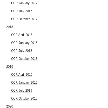
CCR January 2017
CCR July 2017
CCR October 2017
2018
CCR April 2018
CCR January 2018
CCR July 2018
CCR October 2018
2019
CCR April 2019
CCR January 2019
CCR July 2019
CCR October 2019
2020