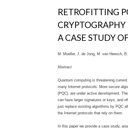
RETROFITTING 
CRYPTOGRAPHY 
A CASE STUDY O
M. Mueller, J. de Jong, M. van Heesch, B. 
Abstract
Quantum computing is threatening current 
many Internet protocols. More secure algo
(PQC), are under active development. Thes
can have larger signatures or keys, and o
just replace existing algorithms by PQC al
the Internet protocols that rely on them.
In this paper we provide a case study, 