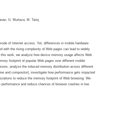
Manan, G. Murtaza, M. Tariq
de of Internet access. Yet, differences in mobile hardware
 with the rising complexity of Web pages can lead to widely
. In this work, we analyze how device memory usage affects Web
ory footprint of popular Web pages over different mobile
sions, analyze the induced memory distribution across different
ine and compositor), investigate how performance gets impacted
zations to reduce the memory footprint of Web browsing. We
e performance and reduce chances of browser crashes in low