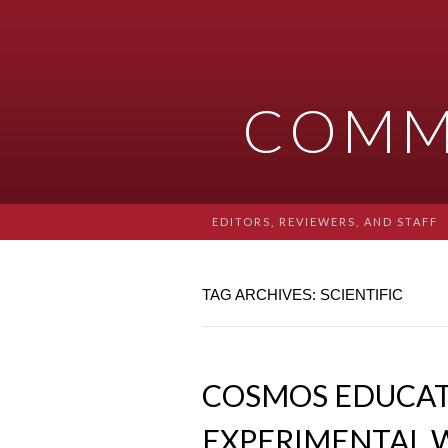
COMM
EDITORS, REVIEWERS, AND STAFF
TAG ARCHIVES: SCIENTIFIC
COSMOS EDUCATI
EXPERIMENTAL 