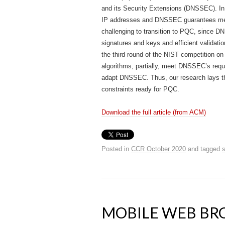
and its Security Extensions (DNSSEC). In
IP addresses and DNSSEC guarantees mess
challenging to transition to PQC, since DN
signatures and keys and efficient validati
the third round of the NIST competition on
algorithms, partially, meet DNSSEC’s requ
adapt DNSSEC. Thus, our research lays th
constraints ready for PQC.
Download the full article (from ACM)
Posted in
CCR October 2020
and tagged
s
MOBILE WEB B