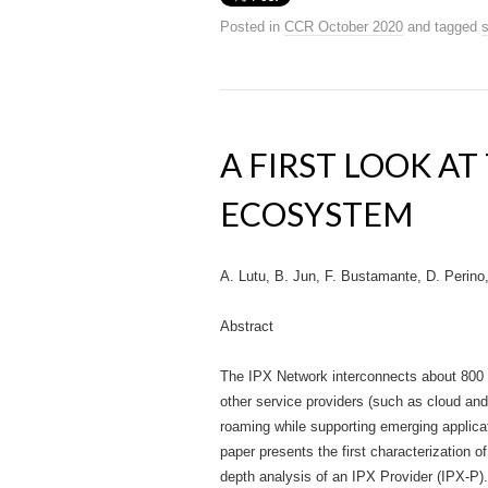
Posted in
CCR October 2020
and tagged
s
A FIRST LOOK AT
ECOSYSTEM
A. Lutu, B. Jun, F. Bustamante, D. Perino
Abstract
The IPX Network interconnects about 800
other service providers (such as cloud and 
roaming while supporting emerging applica
paper presents the first characterization of
depth analysis of an IPX Provider (IPX-P)